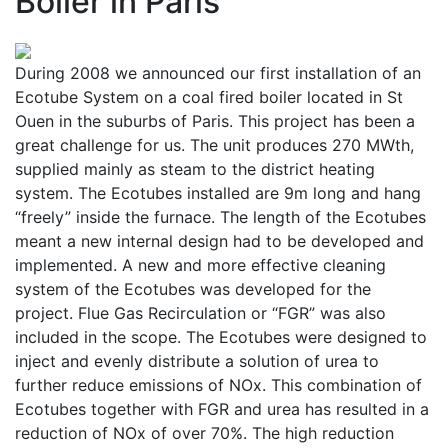
Boiler in Paris
During 2008 we announced our first installation of an
Ecotube System on a coal fired boiler located in St
Ouen in the suburbs of Paris. This project has been a
great challenge for us. The unit produces 270 MWth,
supplied mainly as steam to the district heating
system. The Ecotubes installed are 9m long and hang
“freely” inside the furnace. The length of the Ecotubes
meant a new internal design had to be developed and
implemented. A new and more effective cleaning
system of the Ecotubes was developed for the
project. Flue Gas Recirculation or “FGR” was also
included in the scope. The Ecotubes were designed to
inject and evenly distribute a solution of urea to
further reduce emissions of NOx. This combination of
Ecotubes together with FGR and urea has resulted in a
reduction of NOx of over 70%. The high reduction