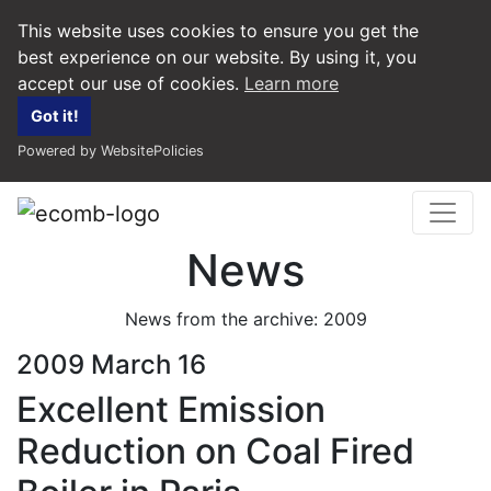
This website uses cookies to ensure you get the
best experience on our website. By using it, you
accept our use of cookies.
Learn more
Got it!
Powered by WebsitePolicies
News
News from the archive: 2009
2009 March 16
Excellent Emission
Reduction on Coal Fired