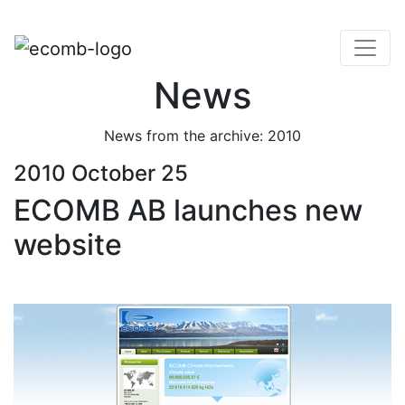
News
News from the archive: 2010
2010 October 25
ECOMB AB launches new
website