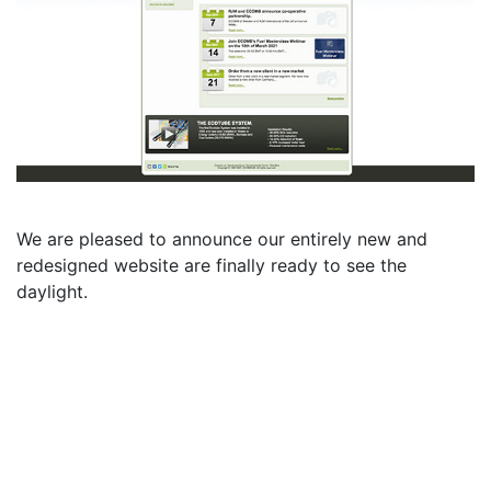
We are pleased to announce our entirely new and
redesigned website are finally ready to see the
daylight.