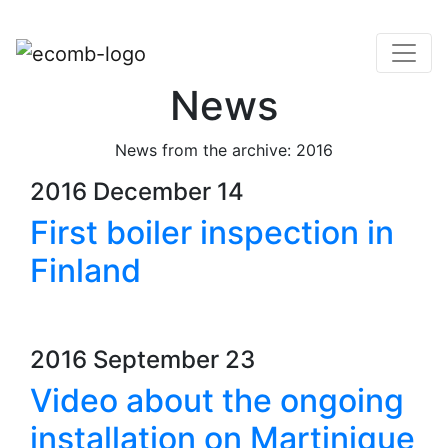
News
News from the archive: 2016
2016 December 14
First boiler inspection in
Finland
2016 September 23
Video about the ongoing
installation on Martinique