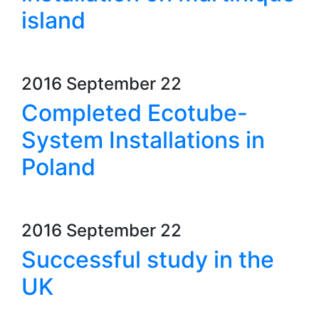
island
2016 September 22
Completed Ecotube-
System Installations in
Poland
2016 September 22
Successful study in the
UK