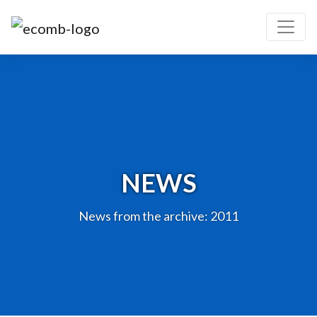
NEWS
News from the archive: 2011