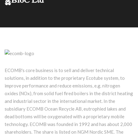
ECOMB's core business is to sell and deliver technical
solutions, in addition to the proprietary Ecotube system, to
improve performance and reduce emissions, e.g. nitrogen
oxides (NOx), from solid fuel fired boilers in the district heating
and industrial sector in the international market. In the
subsidiary ECOMB Ocean Recycle AB, eutrophied lakes and
dead bottoms will be oxygenated with a proprietary mobile
technology. ECOMB was founded in 1992 and has about 2,000
shareholders. The share is listed on NGM Nordic SME. The