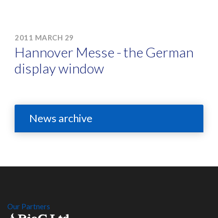
2011 MARCH 29
Hannover Messe - the German
display window
News archive
Our Partners