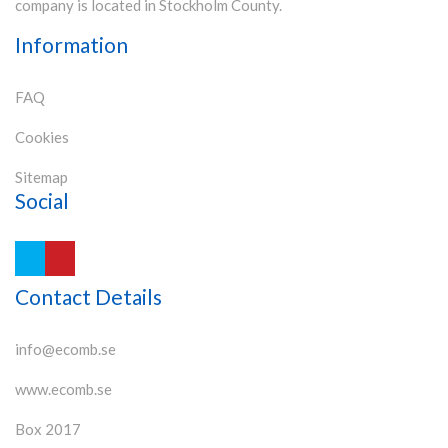
company is located in Stockholm County.
Information
FAQ
Cookies
Sitemap
Social
Contact Details
info@ecomb.se
www.ecomb.se
Box 2017