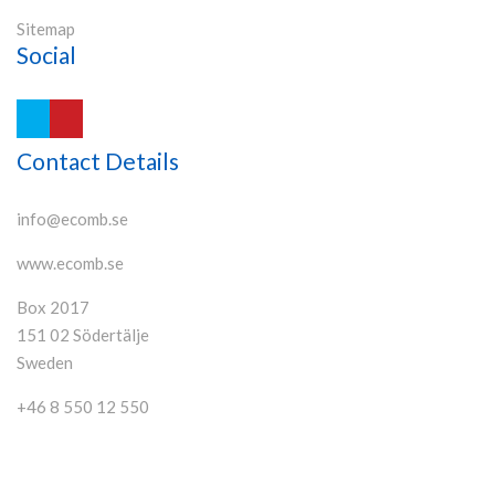
Sitemap
Social
Contact Details
info@ecomb.se
www.ecomb.se
Box 2017
151 02 Södertälje
Sweden
+46 8 550 12 550