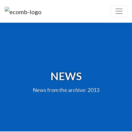
NEWS
News from the archive: 2013