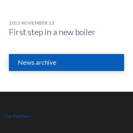
2013 NOVEMBER 13
First step in a new boiler
News archive
Our Partners