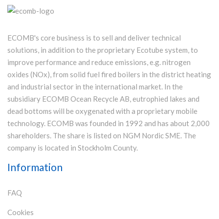
ECOMB's core business is to sell and deliver technical
solutions, in addition to the proprietary Ecotube system, to
improve performance and reduce emissions, e.g. nitrogen
oxides (NOx), from solid fuel fired boilers in the district heating
and industrial sector in the international market. In the
subsidiary ECOMB Ocean Recycle AB, eutrophied lakes and
dead bottoms will be oxygenated with a proprietary mobile
technology. ECOMB was founded in 1992 and has about 2,000
shareholders. The share is listed on NGM Nordic SME. The
company is located in Stockholm County.
Information
FAQ
Cookies