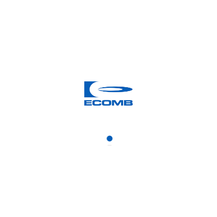
News from the archive: 2012
2012 JUNE 29
ECOMB has been awarded a
contract in France
2012 JUNE 21
The Swedish agency for